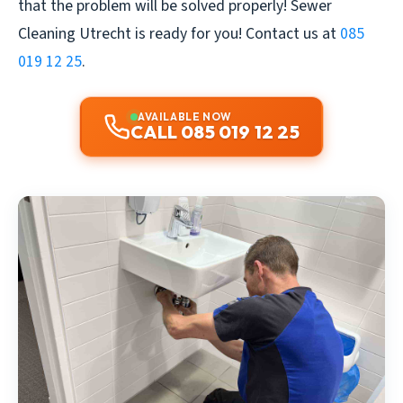
that the problem will be solved properly!
Sewer
Cleaning Utrecht
is ready for you! Contact us at
085
019 12 25
.
AVAILABLE NOW
CALL 085 019 12 25