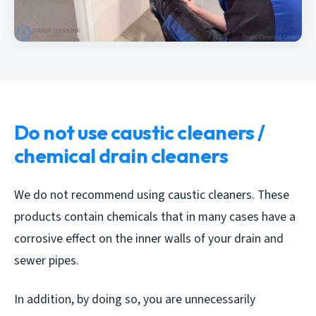
Do not use caustic cleaners /
chemical drain cleaners
We do not recommend using caustic cleaners. These
products contain chemicals that in many cases have a
corrosive effect on the inner walls of your drain and
sewer pipes.
In addition, by doing so, you are unnecessarily