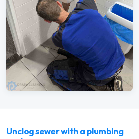
Unclog sewer with a plumbing