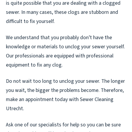
is quite possible that you are dealing with a clogged
sewer. In many cases, these clogs are stubborn and
difficult to fix yourself.
We understand that you probably don’t have the
knowledge or materials to unclog your sewer yourself.
Our professionals are equipped with professional
equipment to fix any clog.
Do not wait too long to unclog your sewer. The longer
you wait, the bigger the problems become. Therefore,
make an appointment today with Sewer Cleaning
Utrecht.
Ask one of our specialists for help so you can be sure