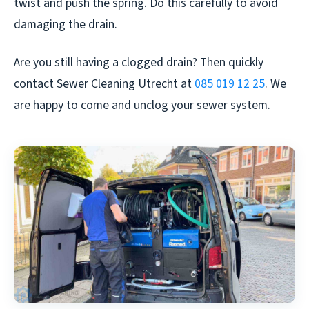
twist and push the spring. Do this carefully to avoid
damaging the drain.
Are you still having a clogged drain? Then quickly
contact Sewer Cleaning Utrecht at
085 019 12 25
. We
are happy to come and unclog your sewer system.