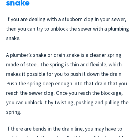
snake
If you are dealing with a stubborn clog in your sewer,
then you can try to unblock the sewer with a plumbing
snake.
A plumber’s snake or drain snake is a cleaner spring
made of steel. The spring is thin and flexible, which
makes it possible for you to push it down the drain.
Push the spring deep enough into that drain that you
reach the sewer clog. Once you reach the blockage,
you can unblock it by twisting, pushing and pulling the
spring.
If there are bends in the drain line, you may have to