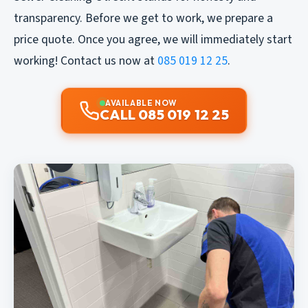
transparency. Before we get to work, we prepare a
price quote. Once you agree, we will immediately start
working! Contact us now at
085 019 12 25
.
AVAILABLE NOW
CALL 085 019 12 25