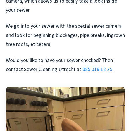
camera, which allows us to easily take a look inside
your sewer.
We go into your sewer with the special sewer camera
and look for beginning blockages, pipe breaks, ingrown
tree roots, et cetera.
Would you like to have your sewer checked? Then
contact Sewer Cleaning Utrecht at
085 019 12 25
.