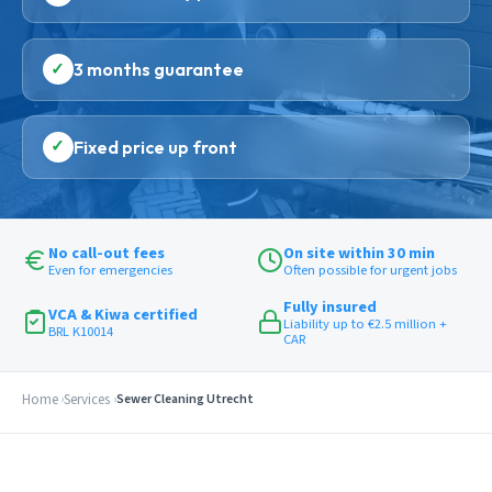
✓
3 months guarantee
✓
Fixed price up front
No call-out fees
On site within 30 min
Even for emergencies
Often possible for urgent jobs
Fully insured
VCA & Kiwa certified
Liability up to €2.5 million +
BRL K10014
CAR
Home
Services
Sewer Cleaning Utrecht