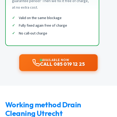
guarantee period? Then we fix it free of charge,
at no extra cost.
Valid on the same blockage
Fully fixed again free of charge
No call-out charge
AVAILABLE NOW
CALL 085 019 12 25
Working method Drain
Cleaning Utrecht