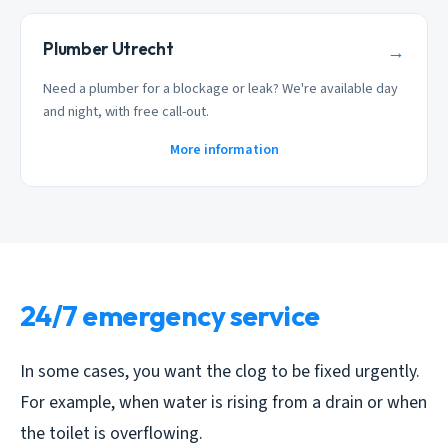
Plumber Utrecht
→
Need a plumber for a blockage or leak? We're available day
and night, with free call-out.
More information
24/7 emergency service
In some cases, you want the clog to be fixed urgently.
For example, when water is rising from a drain or when
the toilet is overflowing.