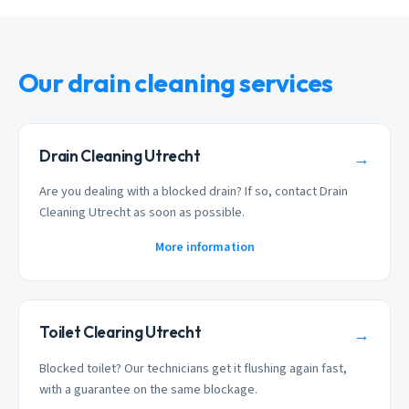
Our drain cleaning services
Drain Cleaning Utrecht
→
Are you dealing with a blocked drain? If so, contact Drain
Cleaning Utrecht as soon as possible.
More information
Toilet Clearing Utrecht
→
Blocked toilet? Our technicians get it flushing again fast,
with a guarantee on the same blockage.