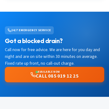
24/7 EMERGENCY SERVICE
Got a blocked drain?
Call now for free advice. We are here for you day and
night and are on site within 30 minutes on average.
Fixed rate up front, no call-out charge.
AVAILABLE NOW
CALL 085 019 12 25