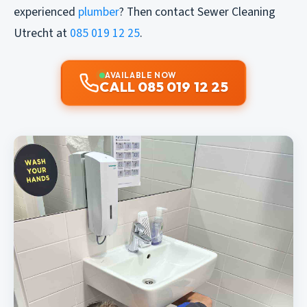
experienced
plumber
? Then contact Sewer Cleaning
Utrecht at
085 019 12 25
.
AVAILABLE NOW
CALL 085 019 12 25