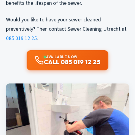
benefits the lifespan of the sewer.
Would you like to have your sewer cleaned
preventively? Then contact Sewer Cleaning Utrecht at
085 019 12 25
.
AVAILABLE NOW
CALL 085 019 12 25