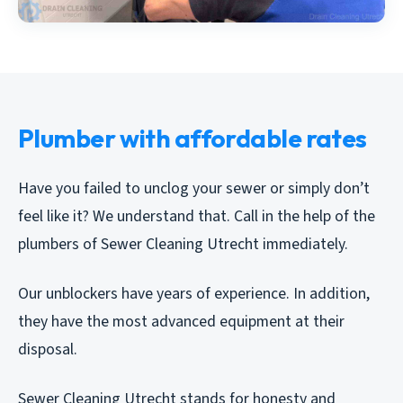
Plumber with affordable rates
Have you failed to unclog your sewer or simply don’t
feel like it? We understand that. Call in the help of the
plumbers of Sewer Cleaning Utrecht immediately.
Our unblockers have years of experience. In addition,
they have the most advanced equipment at their
disposal.
Sewer Cleaning Utrecht stands for honesty and