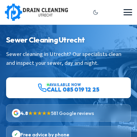
Sewer Cleaning Utrecht
Sewer cleaning in Utrecht? Our specialists clean
and inspect your sewer, day and night.
AVAILABLE NOW
CALL 085 019 12 25
4.8
★★★★★
581 Google reviews
✓
Free advice by phone