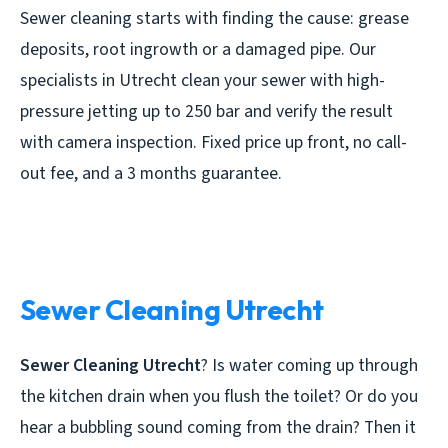
Sewer cleaning starts with finding the cause: grease
deposits, root ingrowth or a damaged pipe. Our
specialists in Utrecht clean your sewer with high-
pressure jetting up to 250 bar and verify the result
with camera inspection. Fixed price up front, no call-
out fee, and a 3 months guarantee.
Sewer Cleaning Utrecht
Sewer Cleaning Utrecht
? Is water coming up through
the kitchen drain when you flush the toilet? Or do you
hear a bubbling sound coming from the drain? Then it