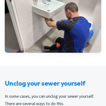
Unclog your sewer yourself
In some cases, you can unclog your sewer yourself.
There are several ways to do this.