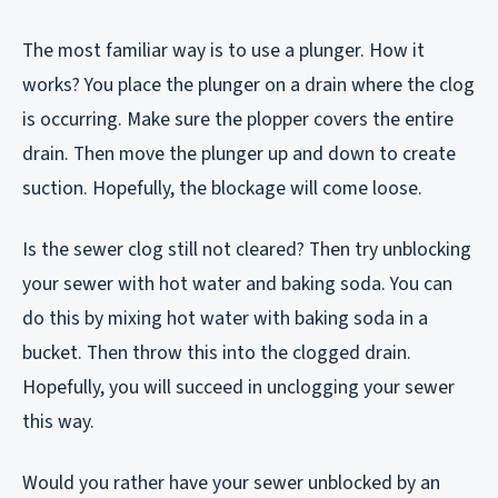
The most familiar way is to use a plunger. How it
works? You place the plunger on a drain where the clog
is occurring. Make sure the plopper covers the entire
drain. Then move the plunger up and down to create
suction. Hopefully, the blockage will come loose.
Is the sewer clog still not cleared? Then try unblocking
your sewer with hot water and baking soda. You can
do this by mixing hot water with baking soda in a
bucket. Then throw this into the clogged drain.
Hopefully, you will succeed in unclogging your sewer
this way.
Would you rather have your sewer unblocked by an