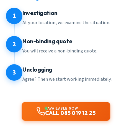
Investigation
1
At your location, we examine the situation.
Non-binding quote
2
You will receive a non-binding quote.
Unclogging
3
Agree? Then we start working immediately.
AVAILABLE NOW
CALL 085 019 12 25