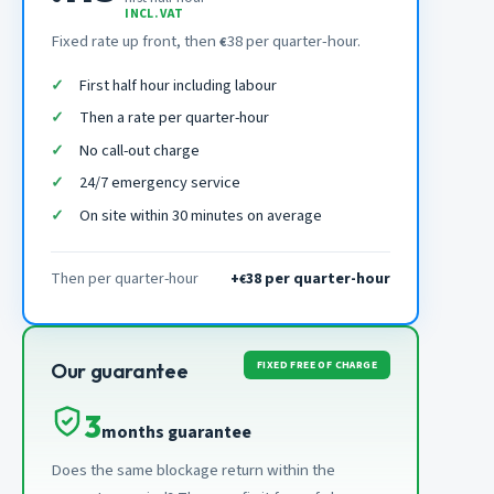
INCL. VAT
Fixed rate up front, then
38 per quarter-hour.
€
First half hour including labour
Then a rate per quarter-hour
No call-out charge
24/7 emergency service
On site within 30 minutes on average
Then per quarter-hour
+
38 per quarter-hour
€
FIXED FREE OF CHARGE
Our guarantee
3
months guarantee
Does the same blockage return within the