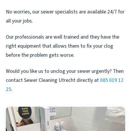
No worries, our sewer specialists are available 24/7 for
all your jobs.
Our professionals are well trained and they have the
right equipment that allows them to fix your clog
before the problem gets worse.
Would you like us to unclog your sewer urgently? Then
contact Sewer Cleaning Utrecht directly at
085 019 12
25
.