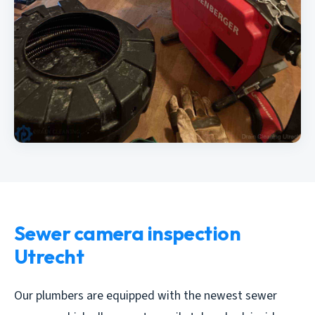
Sewer camera inspection
Utrecht
Our plumbers are equipped with the newest sewer