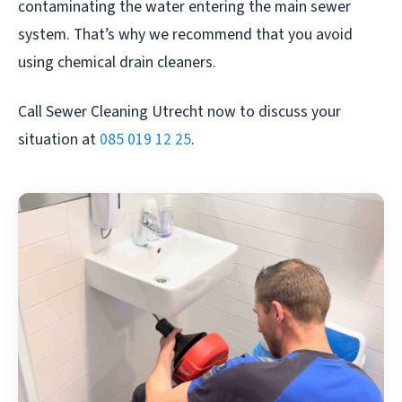
contaminating the water entering the main sewer
system. That’s why we recommend that you avoid
using chemical drain cleaners.
Call Sewer Cleaning Utrecht now to discuss your
situation at
085 019 12 25
.