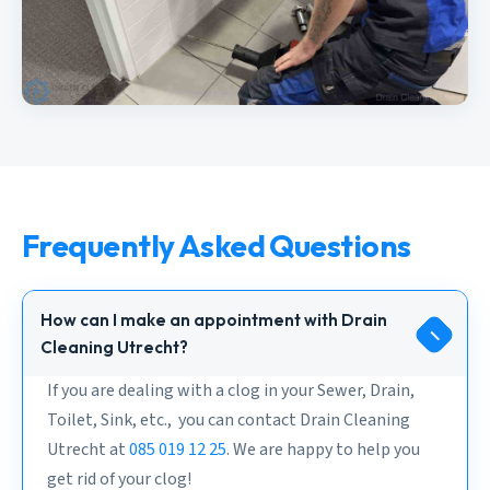
Frequently Asked Questions
How can I make an appointment with Drain
Cleaning Utrecht?
If you are dealing with a clog in your Sewer, Drain,
Toilet, Sink, etc., you can contact Drain Cleaning
Utrecht at
085 019 12 25
. We are happy to help you
get rid of your clog!