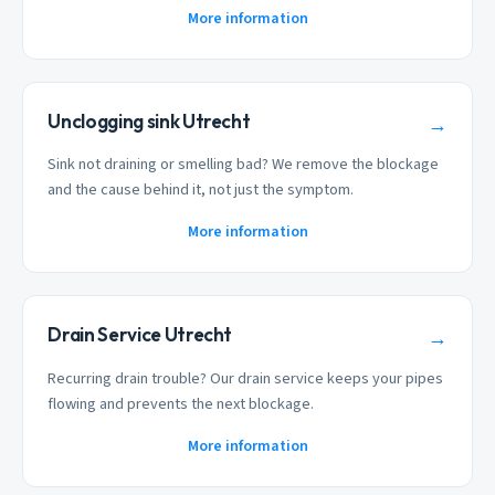
More information
Unclogging sink Utrecht
→
Sink not draining or smelling bad? We remove the blockage
and the cause behind it, not just the symptom.
More information
Drain Service Utrecht
→
Recurring drain trouble? Our drain service keeps your pipes
flowing and prevents the next blockage.
More information