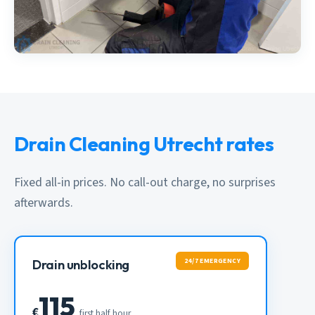
Drain Cleaning Utrecht rates
Fixed all-in prices. No call-out charge, no surprises
afterwards.
24/7 EMERGENCY
Drain unblocking
115
€
first half hour