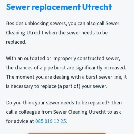
Sewer replacement Utrecht
Besides unblocking sewers, you can also call Sewer
Cleaning Utrecht when the sewer needs to be
replaced.
With an outdated or improperly constructed sewer,
the chances of a pipe burst are significantly increased.
The moment you are dealing with a burst sewer line, it
is necessary to replace (a part of) your sewer.
Do you think your sewer needs to be replaced? Then
call a colleague from Sewer Cleaning Utrecht to ask
for advice at
085 019 12 25
.