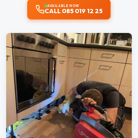
AVAILABLE NOW
CALL 085 019 12 25