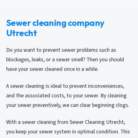
Sewer cleaning company
Utrecht
Do you want to prevent sewer problems such as
blockages, leaks, or a sewer smell? Then you should
have your sewer cleaned once in a while.
A sewer cleaning is ideal to prevent inconveniences,
and the associated costs, to your sewer. By cleaning
your sewer preventively, we can clear beginning clogs.
With a sewer cleaning from Sewer Cleaning Utrecht,
you keep your sewer system in optimal condition. This